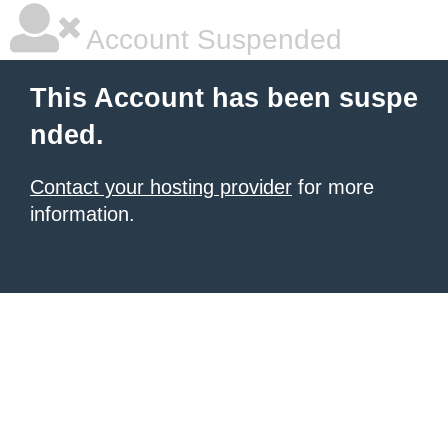
Account Suspended
This Account has been suspe
nded.
Contact your hosting provider
for more
information.