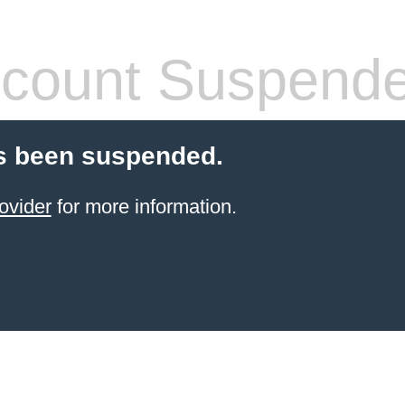
count Suspend
s been suspended.
ovider
for more information.