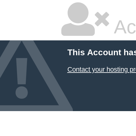
Ac
This Account ha
Contact your hosting pr