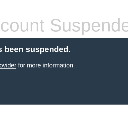
count Suspend
s been suspended.
ovider
for more information.