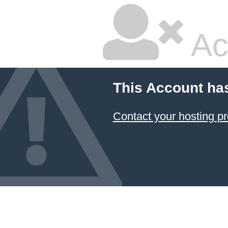
Ac
This Account ha
Contact your hosting pr