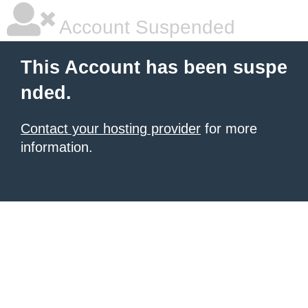
Account Suspended
This Account has been suspe
nded.
Contact your hosting provider
for more
information.