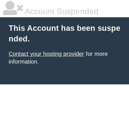
Account Suspended
This Account has been suspe
nded.
Contact your hosting provider
for more
information.