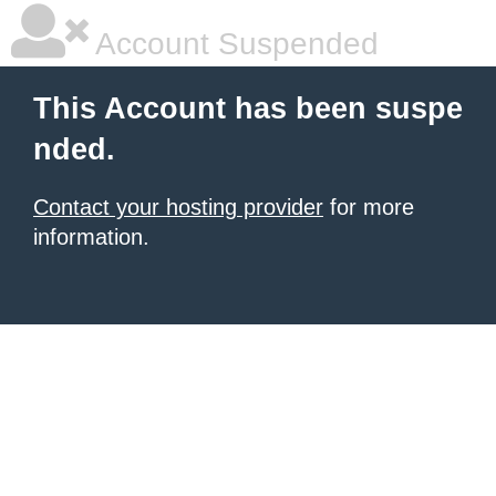
Account Suspended
This Account has been suspe
nded.
Contact your hosting provider
for more
information.