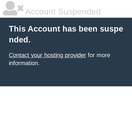
Account Suspended
This Account has been suspe
nded.
Contact your hosting provider
for more
information.