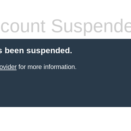
count Suspend
s been suspended.
ovider
for more information.