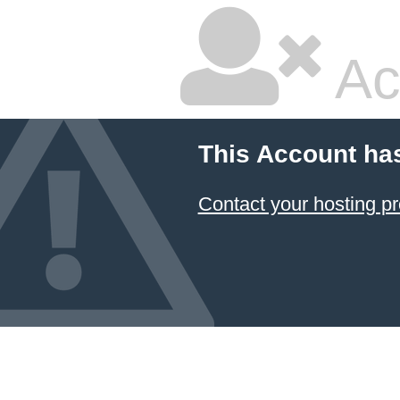
Ac
This Account ha
Contact your hosting pr