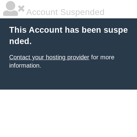
Account Suspended
This Account has been suspe
nded.
Contact your hosting provider
for more
information.