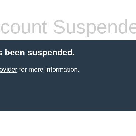
count Suspend
s been suspended.
ovider
for more information.