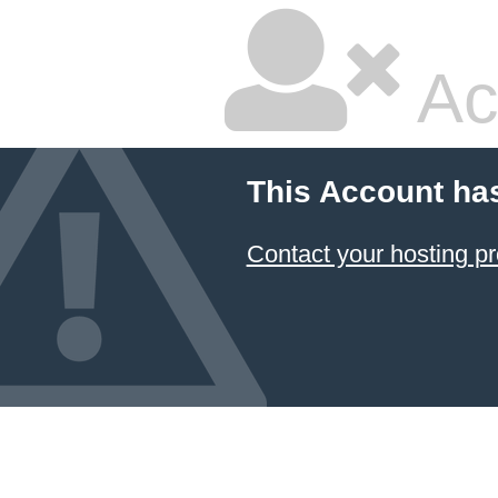
Ac
This Account ha
Contact your hosting pr