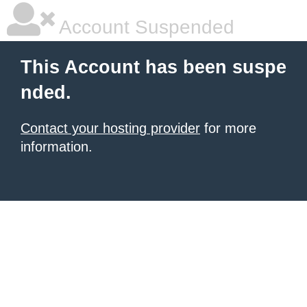
Account Suspended
This Account has been suspe
nded.
Contact your hosting provider
for more
information.