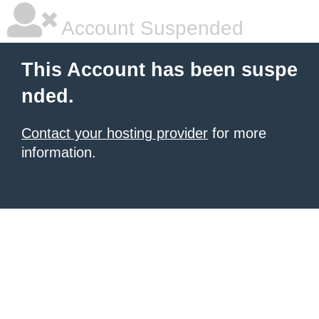
Account Suspended
This Account has been suspe
nded.
Contact your hosting provider
for more
information.